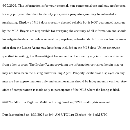
4/30/2026. This information is for your personal, non-commercial use and may not be used
for any purpose other than to identify prospective properties you may be interested in
purchasing. Display of MLS data is usually deemed reliable but is NOT guaranteed accurate
by the MLS. Buyers are responsible for verifying the accuracy of all information and should
investigate the data themselves or retain appropriate professionals. Information from sources
other than the Listing Agent may have been included in the MLS data. Unless otherwise
specified in writing, the Broker/Agent has not and will not verify any information obtained
from other sources. The Broker/Agent providing the information contained herein may or
may not have been the Listing and/or Selling Agent. Property locations as displayed on any
map are best approximations only and exact locations should be independently verified. Any
offer of compensation is made only to participants of the MLS where the listing is filed.
©2026
California Regional Multiple Listing Service (CRMLS)
all rights reserved.
Data last updated on 4/30/2026 at 4:44 AM UTC Last Checked: 4:44 AM UTC