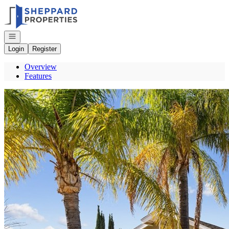
Go to: Homepage
Open navigation
Login
Register
Overview
Features