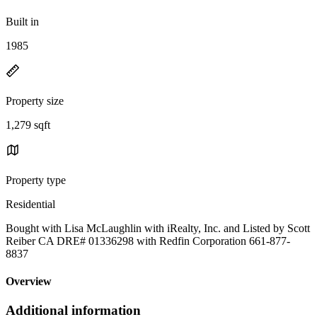
Built in
1985
Property size
1,279 sqft
Property type
Residential
Bought with Lisa McLaughlin with iRealty, Inc. and Listed by Scott
Reiber CA DRE# 01336298 with Redfin Corporation 661-877-
8837
Overview
Additional information