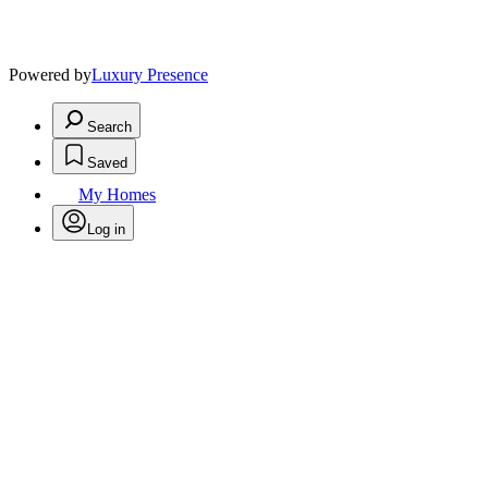
Powered by
Luxury Presence
Search
Saved
My Homes
Log in