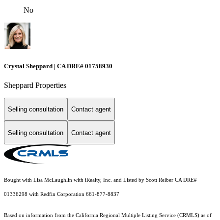
No
Crystal Sheppard | CA DRE# 01758930
Sheppard Properties
Selling consultation
Contact agent
Selling consultation
Contact agent
Bought with Lisa McLaughlin with iRealty, Inc. and Listed by Scott Reiber CA DRE#
01336298 with Redfin Corporation 661-877-8837
Based on information from the
California Regional Multiple Listing Service (CRMLS)
as of