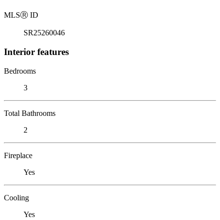
MLS
Ⓡ
ID
SR25260046
Interior features
Bedrooms
3
Total Bathrooms
2
Fireplace
Yes
Cooling
Yes