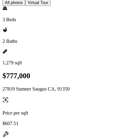
All photos
Virtual Tour
3 Beds
2 Baths
1,279 sqft
$777,000
27819 Sumner Saugus CA, 91350
Price per sqft
$607.51