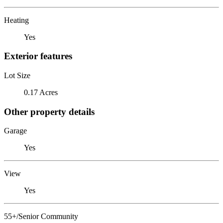
Heating
Yes
Exterior features
Lot Size
0.17 Acres
Other property details
Garage
Yes
View
Yes
55+/Senior Community