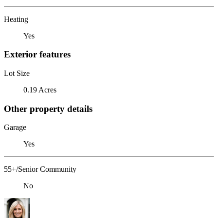
Heating
Yes
Exterior features
Lot Size
0.19 Acres
Other property details
Garage
Yes
55+/Senior Community
No