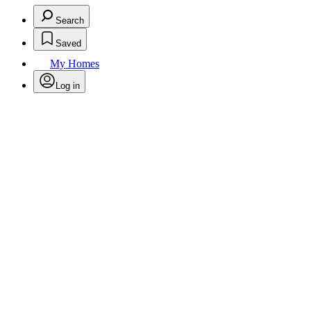
Search
Saved
My Homes
Log in