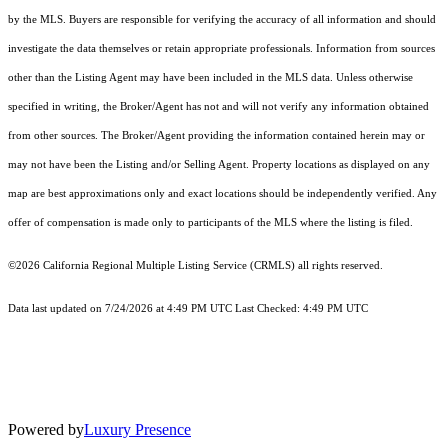
by the MLS. Buyers are responsible for verifying the accuracy of all information and should
investigate the data themselves or retain appropriate professionals. Information from sources
other than the Listing Agent may have been included in the MLS data. Unless otherwise
specified in writing, the Broker/Agent has not and will not verify any information obtained
from other sources. The Broker/Agent providing the information contained herein may or
may not have been the Listing and/or Selling Agent. Property locations as displayed on any
map are best approximations only and exact locations should be independently verified. Any
offer of compensation is made only to participants of the MLS where the listing is filed.
©2026
California Regional Multiple Listing Service (CRMLS)
all rights reserved.
Data last updated on 7/24/2026 at 4:49 PM UTC Last Checked: 4:49 PM UTC
Powered by
Luxury Presence