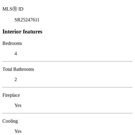
MLS
Ⓡ
ID
SR25247611
Interior features
Bedrooms
4
Total Bathrooms
2
Fireplace
Yes
Cooling
Yes