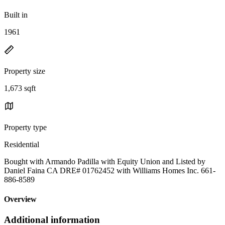
Built in
1961
Property size
1,673 sqft
Property type
Residential
Bought with Armando Padilla with Equity Union and Listed by
Daniel Faina CA DRE# 01762452 with Williams Homes Inc. 661-
886-8589
Overview
Additional information