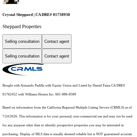
Crystal Sheppard | CA DRE# 01758930
Sheppard Properties
Selling consultation
Contact agent
Selling consultation
Contact agent
Bought with Armando Padilla with Equity Union and Listed by Daniel Faina CA DRE#
01762452 with Williams Homes Inc. 661-886-8589
Based on information from the
California Regional Multiple Listing Service (CRMLS)
as of
7/24/2026. This information is for your personal, non-commercial use and may not be used
for any purpose other than to identify prospective properties you may be interested in
purchasing. Display of MLS data is usually deemed reliable but is NOT guaranteed accurate