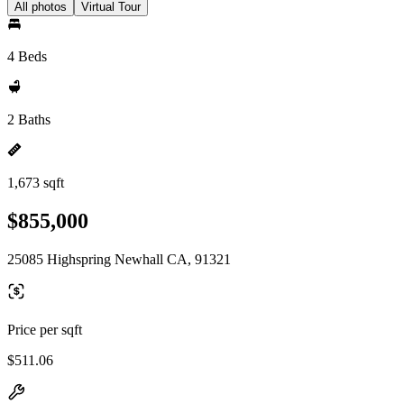
All photos
Virtual Tour
4 Beds
2 Baths
1,673 sqft
$855,000
25085 Highspring Newhall CA, 91321
Price per sqft
$511.06