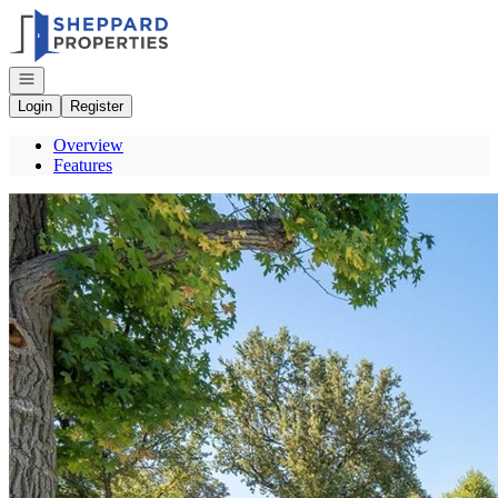
Go to: Homepage
Open navigation
Login
Register
Overview
Features