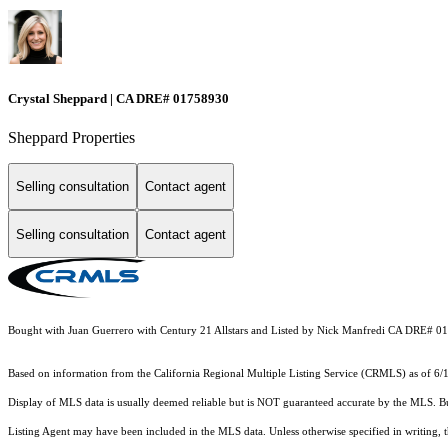
Crystal Sheppard | CA DRE# 01758930
Sheppard Properties
Selling consultation
Contact agent
Selling consultation
Contact agent
Bought with Juan Guerrero with Century 21 Allstars and Listed by Nick Manfredi CA DRE# 0
Based on information from the
California Regional Multiple Listing Service (CRMLS)
as of 6/
Display of MLS data is usually deemed reliable but is NOT guaranteed accurate by the MLS. Buye
Listing Agent may have been included in the MLS data. Unless otherwise specified in writing,