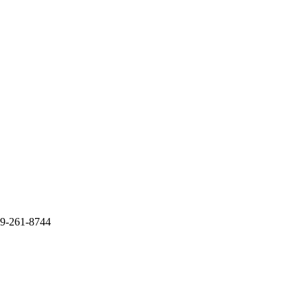
09-261-8744