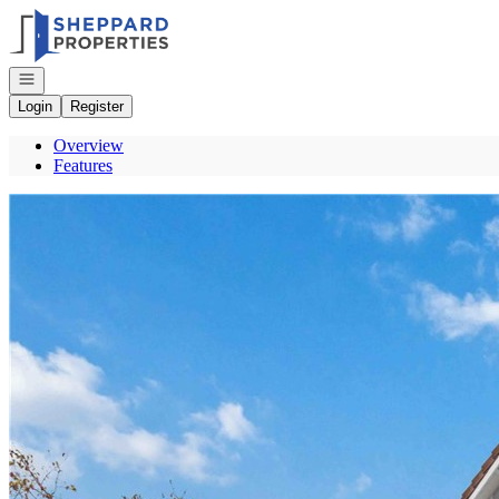
Go to: Homepage
Open navigation
Login
Register
Overview
Features