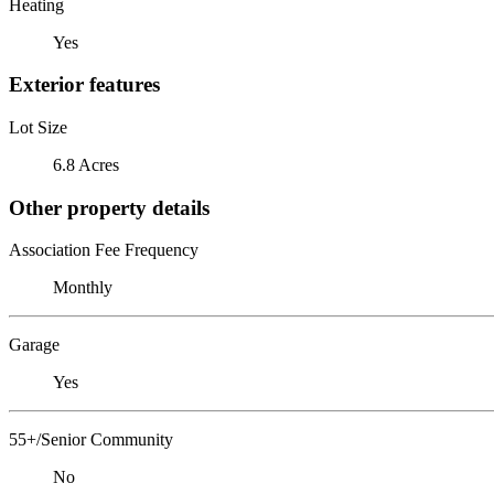
Heating
Yes
Exterior features
Lot Size
6.8 Acres
Other property details
Association Fee Frequency
Monthly
Garage
Yes
55+/Senior Community
No