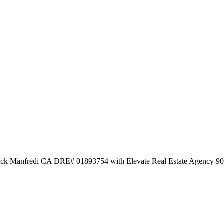
 Nick Manfredi CA DRE# 01893754 with Elevate Real Estate Agency 9