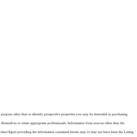
purpose other than to identify prospective properties you may be interested in purchasing.
 themselves or retain appropriate professionals. Information from sources other than the
 Broker/Agent providing the information contained herein may or may not have been the Listing