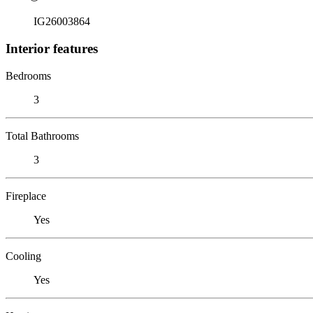
IG26003864
Interior features
Bedrooms
3
Total Bathrooms
3
Fireplace
Yes
Cooling
Yes