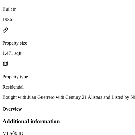
Built in
1986
Property size
1,471 sqft
Property type
Residential
Bought with Juan Guerrero with Century 21 Allstars and Listed by
Overview
Additional information
MLS
Ⓡ
ID