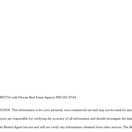
1893754 with Elevate Real Estate Agency 909-261-8744
19/2026. This information is for your personal, non-commercial use and may not be used for any 
rs are responsible for verifying the accuracy of all information and should investigate the data
 the Broker/Agent has not and will not verify any information obtained from other sources. The