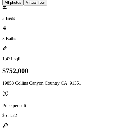
All photos
Virtual Tour
3 Beds
3 Baths
1,471 sqft
$752,000
19853 Collins Canyon Country CA, 91351
Price per sqft
$511.22