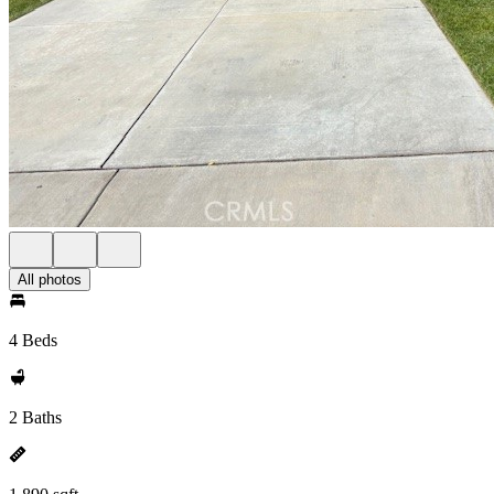
All photos
4 Beds
2 Baths