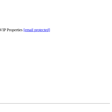
VIP Properties
[email protected]