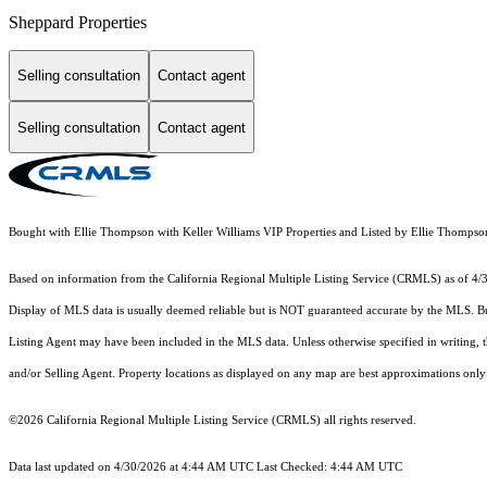
Sheppard Properties
Selling consultation
Contact agent
Selling consultation
Contact agent
Bought with Ellie Thompson with Keller Williams VIP Properties and Listed by Ellie Thomp
Based on information from the
California Regional Multiple Listing Service (CRMLS)
as of 4/
Display of MLS data is usually deemed reliable but is NOT guaranteed accurate by the MLS. Buye
Listing Agent may have been included in the MLS data. Unless otherwise specified in writing,
and/or Selling Agent. Property locations as displayed on any map are best approximations only 
©2026
California Regional Multiple Listing Service (CRMLS)
all rights reserved.
Data last updated on 4/30/2026 at 4:44 AM UTC Last Checked: 4:44 AM UTC