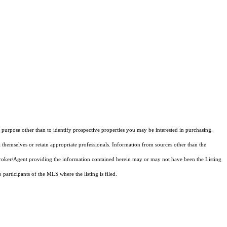
purpose other than to identify prospective properties you may be interested in purchasing.
 themselves or retain appropriate professionals. Information from sources other than the
 Broker/Agent providing the information contained herein may or may not have been the Listing
articipants of the MLS where the listing is filed.