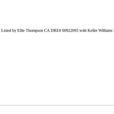
nd Listed by Ellie Thompson CA DRE# 00922095 with Keller Williams 