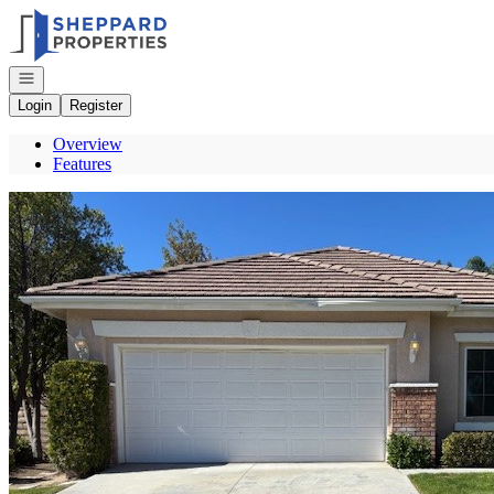
Go to: Homepage
Open navigation
Login
Register
Overview
Features