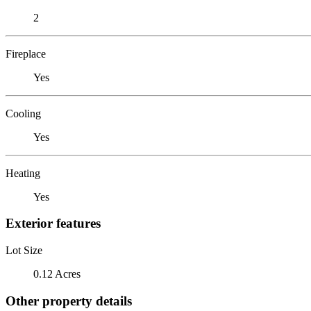
2
Fireplace
Yes
Cooling
Yes
Heating
Yes
Exterior features
Lot Size
0.12 Acres
Other property details