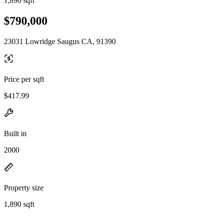
1,890 sqft
$790,000
23031 Lowridge Saugus CA, 91390
Price per sqft
$417.99
Built in
2000
Property size
1,890 sqft