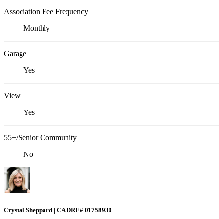
Association Fee Frequency
Monthly
Garage
Yes
View
Yes
55+/Senior Community
No
Crystal Sheppard | CA DRE# 01758930