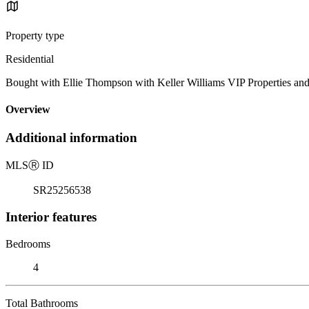
Property type
Residential
Bought with Ellie Thompson with Keller Williams VIP Properties a
Overview
Additional information
MLS
Ⓡ
ID
SR25256538
Interior features
Bedrooms
4
Total Bathrooms