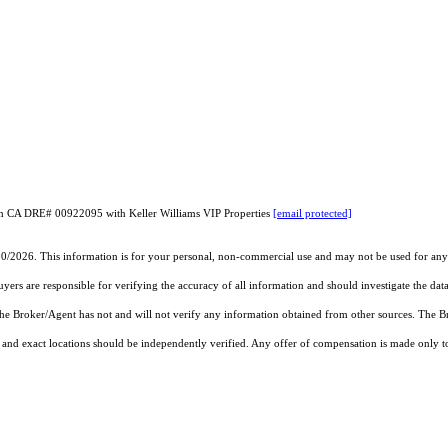
son CA DRE# 00922095 with Keller Williams VIP Properties
[email protected]
30/2026. This information is for your personal, non-commercial use and may not be used for any 
rs are responsible for verifying the accuracy of all information and should investigate the data
 the Broker/Agent has not and will not verify any information obtained from other sources. The
and exact locations should be independently verified. Any offer of compensation is made only to p