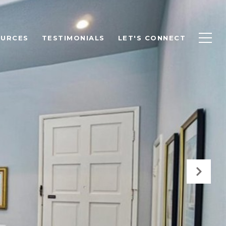
OURCES
TESTIMONIALS
LET'S CONNECT