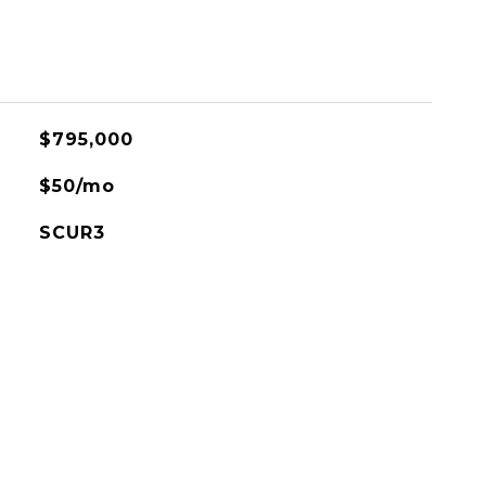
$795,000
$50/mo
SCUR3