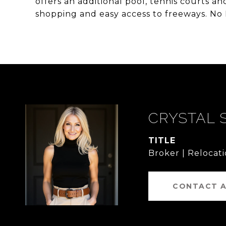
offers an additional pool, tennis courts an
shopping and easy access to freeways. No
CRYSTAL 
TITLE
Broker | Relocati
CONTACT 