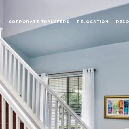
N
CORPORATE TRANSFERS
RELOCATION
RES