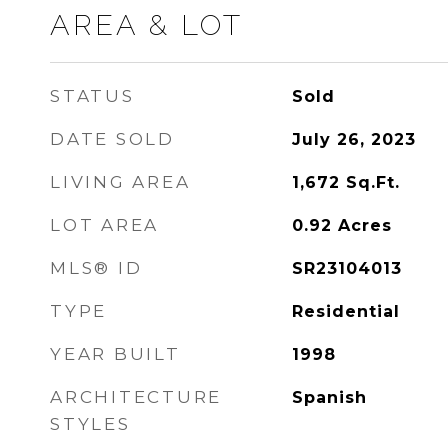
AREA & LOT
STATUS
Sold
DATE SOLD
July 26, 2023
LIVING AREA
1,672
Sq.Ft.
LOT AREA
0.92
Acres
MLS® ID
SR23104013
TYPE
Residential
YEAR BUILT
1998
ARCHITECTURE
Spanish
STYLES