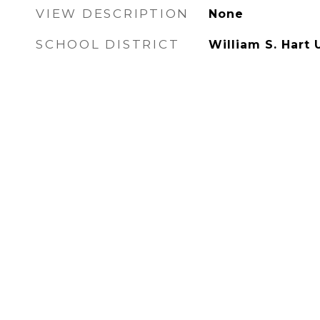
VIEW DESCRIPTION
None
SCHOOL DISTRICT
William S. Hart 