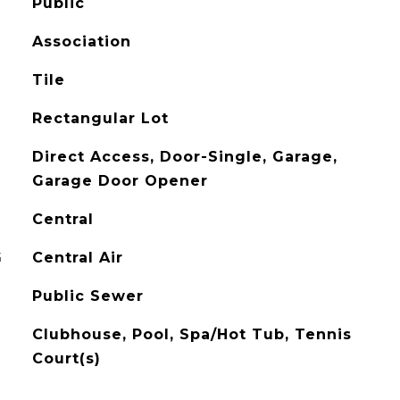
Public
Association
Tile
Rectangular Lot
Direct Access, Door-Single, Garage,
Garage Door Opener
Central
G
Central Air
Public Sewer
Clubhouse, Pool, Spa/Hot Tub, Tennis
Court(s)