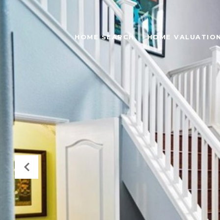
HOME SEARCH
HOME VALUATIO