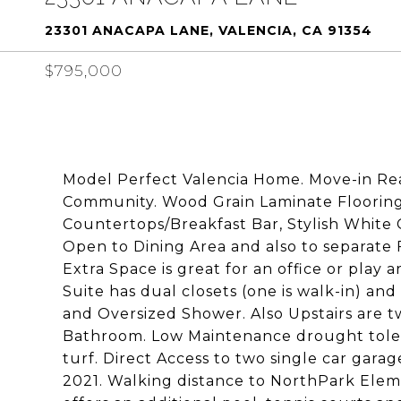
23301 ANACAPA LANE, VALENCIA, CA 91354
$795,000
Model Perfect Valencia Home. Move-in Re
Community. Wood Grain Laminate Flooring
Countertops/Breakfast Bar, Stylish White 
Open to Dining Area and also to separate
Extra Space is great for an office or play
Suite has dual closets (one is walk-in) a
and Oversized Shower. Also Upstairs are 
Bathroom. Low Maintenance drought tolera
turf. Direct Access to two single car garag
2021. Walking distance to NorthPark Ele