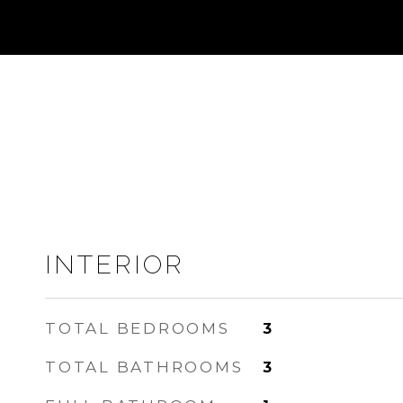
INTERIOR
TOTAL BEDROOMS
3
TOTAL BATHROOMS
3