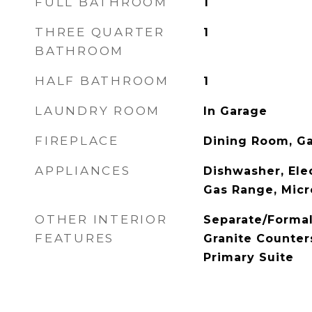
FULL BATHROOM
1
THREE QUARTER
1
BATHROOM
HALF BATHROOM
1
LAUNDRY ROOM
In Garage
FIREPLACE
Dining Room, G
APPLIANCES
Dishwasher, Elec
Gas Range, Mic
OTHER INTERIOR
Separate/Forma
FEATURES
Granite Counter
Primary Suite