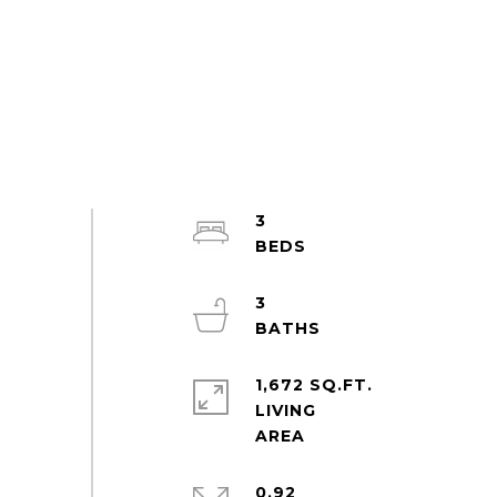
3
3
1,672 SQ.FT.
LIVING
0.92