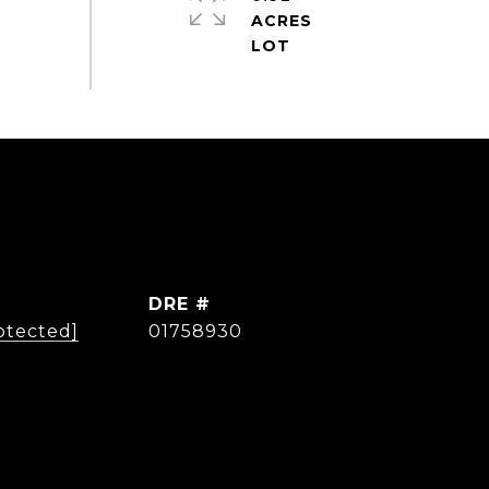
ACRES
DRE #
otected]
01758930