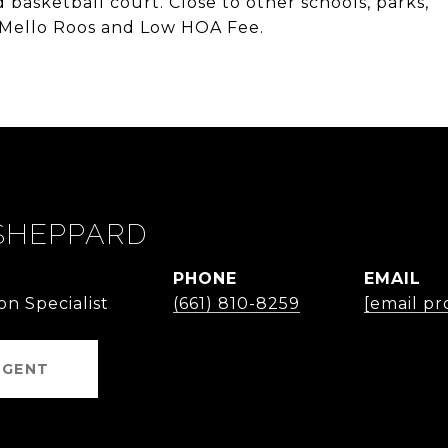
d basketball court. Close to other schools, parks,
 Mello Roos and Low HOA Fee.
SHEPPARD
PHONE
EMAIL
on Specialist
(661) 810-8259
[email pr
AGENT