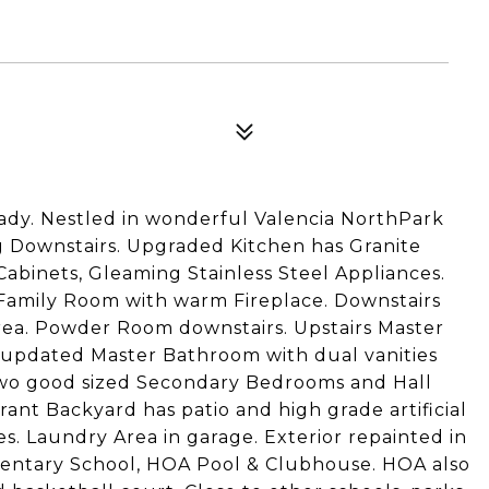
ady. Nestled in wonderful Valencia NorthPark
 Downstairs. Upgraded Kitchen has Granite
Cabinets, Gleaming Stainless Steel Appliances.
 Family Room with warm Fireplace. Downstairs
 area. Powder Room downstairs. Upstairs Master
nd updated Master Bathroom with dual vanities
two good sized Secondary Bedrooms and Hall
nt Backyard has patio and high grade artificial
es. Laundry Area in garage. Exterior repainted in
mentary School, HOA Pool & Clubhouse. HOA also