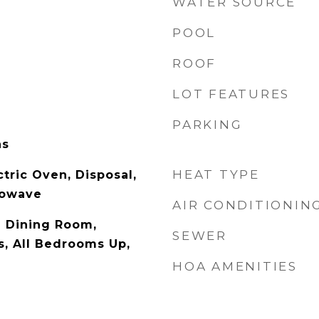
WATER SOURCE
POOL
ROOF
LOT FEATURES
PARKING
as
HEAT TYPE
tric Oven, Disposal,
rowave
AIR CONDITIONIN
l Dining Room,
SEWER
s, All Bedrooms Up,
HOA AMENITIES