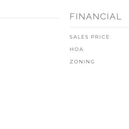
FINANCIAL
SALES PRICE
HOA
ZONING