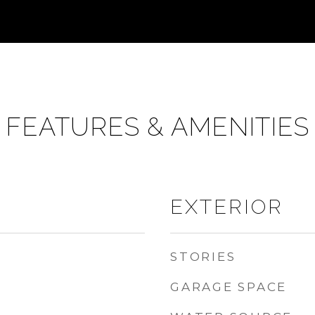
FEATURES & AMENITIES
EXTERIOR
STORIES
GARAGE SPACE