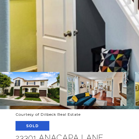
Courtesy of Dilbeck Real Estate
SOLD
23301 ANACAPA LANE