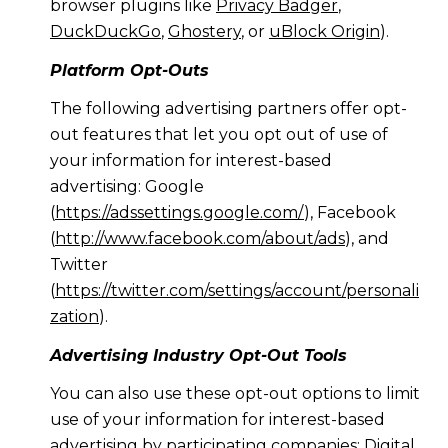
browser plugins like
Privacy Badger
,
DuckDuckGo
,
Ghostery
, or
uBlock Origin
).
Platform Opt-Outs
The following advertising partners offer opt-
out features that let you opt out of use of
your information for interest-based
advertising: Google
(
https://adssettings.google.com/
), Facebook
(
http://www.facebook.com/about/ads
), and
Twitter
(
https://twitter.com/settings/account/personali
zation
).
Advertising Industry Opt-Out Tools
You can also use these opt-out options to limit
use of your information for interest-based
advertising by participating companies: Digital