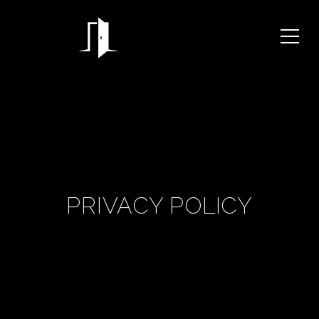
PRIVACY POLICY