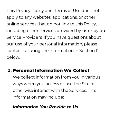
This Privacy Policy and Terms of Use does not
apply to any websites, applications, or other
online services that do not link to this Policy,
including other services provided by us or by our
Service Providers. If you have questions about
our use of your personal information, please
contact us using the information in Section 12
below.
Personal Information We Collect
We collect information from you in various
ways when you access or use the Site or
otherwise interact with the Services. This
information may include:
Information You Provide to Us