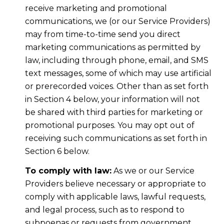
receive marketing and promotional
communications, we (or our Service Providers)
may from time-to-time send you direct
marketing communications as permitted by
law, including through phone, email, and SMS
text messages, some of which may use artificial
or prerecorded voices. Other than as set forth
in Section 4 below, your information will not
be shared with third parties for marketing or
promotional purposes. You may opt out of
receiving such communications as set forth in
Section 6 below.
To comply with law:
As we or our Service
Providers believe necessary or appropriate to
comply with applicable laws, lawful requests,
and legal process, such as to respond to
subpoenas or requests from government