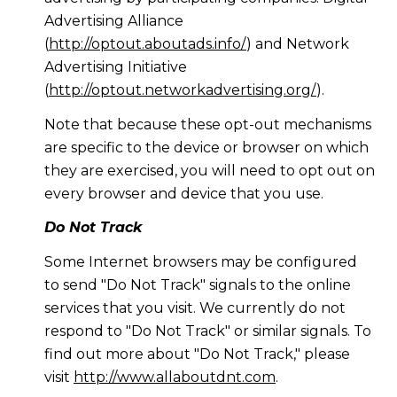
Advertising Alliance
(
http://optout.aboutads.info/
) and Network
Advertising Initiative
(
http://optout.networkadvertising.org/
).
Note that because these opt-out mechanisms
are specific to the device or browser on which
they are exercised, you will need to opt out on
every browser and device that you use.
Do Not Track
Some Internet browsers may be configured
to send "Do Not Track" signals to the online
services that you visit. We currently do not
respond to "Do Not Track" or similar signals. To
find out more about "Do Not Track," please
visit
http://www.allaboutdnt.com
.