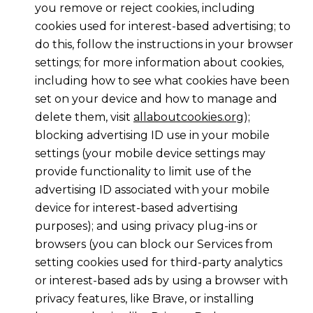
you remove or reject cookies, including
cookies used for interest-based advertising; to
do this, follow the instructions in your browser
settings; for more information about cookies,
including how to see what cookies have been
set on your device and how to manage and
delete them, visit
allaboutcookies.org
);
blocking advertising ID use in your mobile
settings (your mobile device settings may
provide functionality to limit use of the
advertising ID associated with your mobile
device for interest-based advertising
purposes); and using privacy plug-ins or
browsers (you can block our Services from
setting cookies used for third-party analytics
or interest-based ads by using a browser with
privacy features, like Brave, or installing