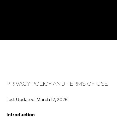
PRIVACY POLICY AND TERMS OF USE
Last Updated: March 12, 2026
Introduction