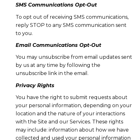
SMS Communications Opt-Out
To opt out of receiving SMS communications,
reply STOP to any SMS communication sent
to you.
Email Communications Opt-Out
You may unsubscribe from email updates sent
by us at any time by following the
unsubscribe link in the email.
Privacy Rights
You have the right to submit requests about
your personal information, depending on your
location and the nature of your interactions
with the Site and our Services. These rights
may include: information about how we have
collected and used your personal information