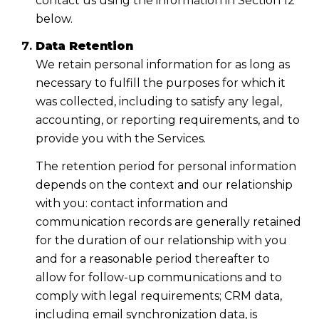
contact us using the information in Section 12
below.
Data Retention
We retain personal information for as long as
necessary to fulfill the purposes for which it
was collected, including to satisfy any legal,
accounting, or reporting requirements, and to
provide you with the Services.
The retention period for personal information
depends on the context and our relationship
with you: contact information and
communication records are generally retained
for the duration of our relationship with you
and for a reasonable period thereafter to
allow for follow-up communications and to
comply with legal requirements; CRM data,
including email synchronization data, is