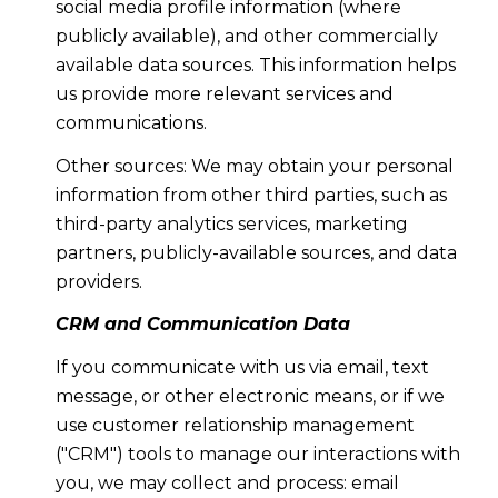
social media profile information (where
publicly available), and other commercially
available data sources. This information helps
us provide more relevant services and
communications.
Other sources: We may obtain your personal
information from other third parties, such as
third-party analytics services, marketing
partners, publicly-available sources, and data
providers.
CRM and Communication Data
If you communicate with us via email, text
message, or other electronic means, or if we
use customer relationship management
("CRM") tools to manage our interactions with
you, we may collect and process: email