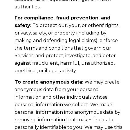
authorities.
For compliance, fraud prevention, and
safety:
To protect our, your, or others' rights,
privacy, safety, or property (including by
making and defending legal claims); enforce
the terms and conditions that govern our
Services; and protect, investigate, and deter
against fraudulent, harmful, unauthorized,
unethical, or illegal activity.
To create anonymous data:
We may create
anonymous data from your personal
information and other individuals whose
personal information we collect. We make
personal information into anonymous data by
removing information that makes the data
personally identifiable to you. We may use this