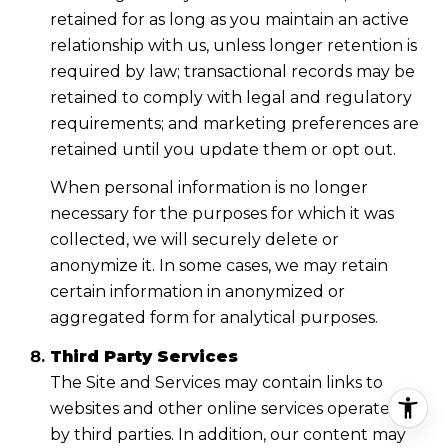
retained for as long as you maintain an active
relationship with us, unless longer retention is
required by law; transactional records may be
retained to comply with legal and regulatory
requirements; and marketing preferences are
retained until you update them or opt out.
When personal information is no longer
necessary for the purposes for which it was
collected, we will securely delete or
anonymize it. In some cases, we may retain
certain information in anonymized or
aggregated form for analytical purposes.
Third Party Services
The Site and Services may contain links to
websites and other online services operated
by third parties. In addition, our content may