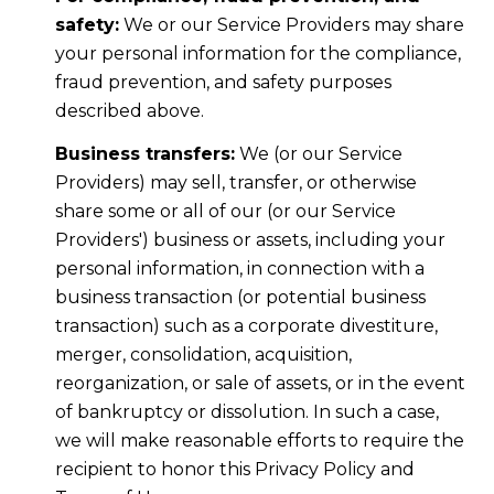
safety:
We or our Service Providers may share
your personal information for the compliance,
fraud prevention, and safety purposes
described above.
Business transfers:
We (or our Service
Providers) may sell, transfer, or otherwise
share some or all of our (or our Service
Providers') business or assets, including your
personal information, in connection with a
business transaction (or potential business
transaction) such as a corporate divestiture,
merger, consolidation, acquisition,
reorganization, or sale of assets, or in the event
of bankruptcy or dissolution. In such a case,
we will make reasonable efforts to require the
recipient to honor this Privacy Policy and