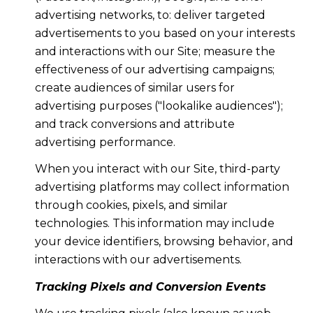
advertising networks, to: deliver targeted
advertisements to you based on your interests
and interactions with our Site; measure the
effectiveness of our advertising campaigns;
create audiences of similar users for
advertising purposes ("lookalike audiences");
and track conversions and attribute
advertising performance.
When you interact with our Site, third-party
advertising platforms may collect information
through cookies, pixels, and similar
technologies. This information may include
your device identifiers, browsing behavior, and
interactions with our advertisements.
Tracking Pixels and Conversion Events