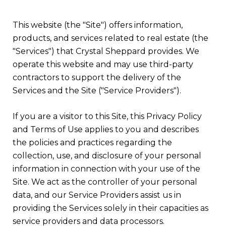
This website (the "Site") offers information,
products, and services related to real estate (the
"Services") that Crystal Sheppard provides. We
operate this website and may use third-party
contractors to support the delivery of the
Services and the Site ("Service Providers").
If you are a visitor to this Site, this Privacy Policy
and Terms of Use applies to you and describes
the policies and practices regarding the
collection, use, and disclosure of your personal
information in connection with your use of the
Site. We act as the controller of your personal
data, and our Service Providers assist us in
providing the Services solely in their capacities as
service providers and data processors.