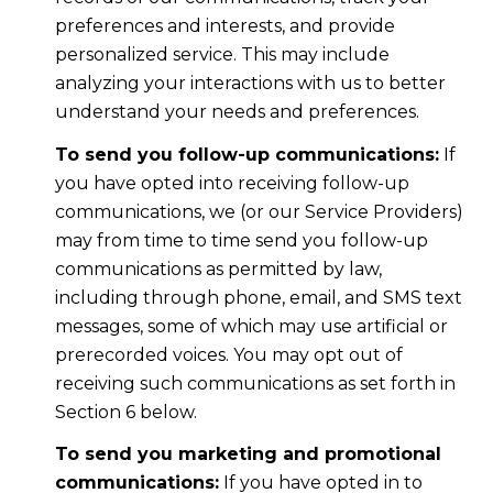
preferences and interests, and provide
personalized service. This may include
analyzing your interactions with us to better
understand your needs and preferences.
To send you follow-up communications:
If
you have opted into receiving follow-up
communications, we (or our Service Providers)
may from time to time send you follow-up
communications as permitted by law,
including through phone, email, and SMS text
messages, some of which may use artificial or
prerecorded voices. You may opt out of
receiving such communications as set forth in
Section 6 below.
To send you marketing and promotional
communications:
If you have opted in to