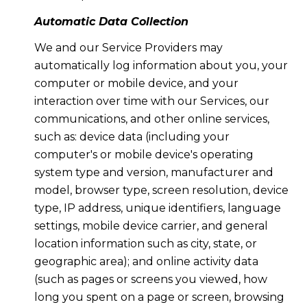
Automatic Data Collection
We and our Service Providers may
automatically log information about you, your
computer or mobile device, and your
interaction over time with our Services, our
communications, and other online services,
such as: device data (including your
computer's or mobile device's operating
system type and version, manufacturer and
model, browser type, screen resolution, device
type, IP address, unique identifiers, language
settings, mobile device carrier, and general
location information such as city, state, or
geographic area); and online activity data
(such as pages or screens you viewed, how
long you spent on a page or screen, browsing