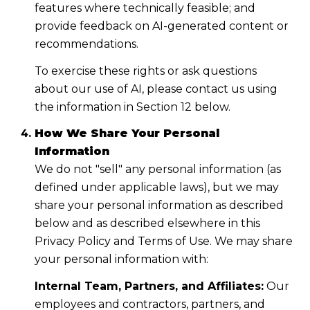
features where technically feasible; and
provide feedback on AI-generated content or
recommendations.
To exercise these rights or ask questions
about our use of AI, please contact us using
the information in Section 12 below.
How We Share Your Personal
Information
We do not "sell" any personal information (as
defined under applicable laws), but we may
share your personal information as described
below and as described elsewhere in this
Privacy Policy and Terms of Use. We may share
your personal information with:
Internal Team, Partners, and Affiliates:
Our
employees and contractors, partners, and