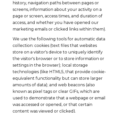
history, navigation paths between pages or
screens, information about your activity on a
page or screen, access times, and duration of
access, and whether you have opened our
marketing emails or clicked links within them).
We use the following tools for automatic data
collection: cookies (text files that websites
store on a visitor's device to uniquely identify
the visitor's browser or to store information or
settings in the browser); local storage
technologies (like HTML5, that provide cookie-
equivalent functionality but can store larger
amounts of data); and web beacons (also
known as pixel tags or clear GIFs, which are
used to demonstrate that a webpage or email
was accessed or opened, or that certain
content was viewed or clicked).