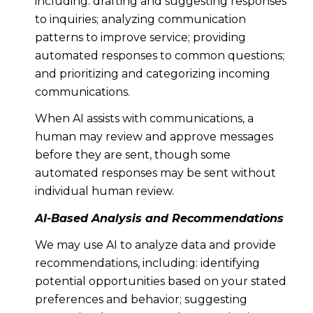
including: drafting and suggesting responses
to inquiries; analyzing communication
patterns to improve service; providing
automated responses to common questions;
and prioritizing and categorizing incoming
communications.
When AI assists with communications, a
human may review and approve messages
before they are sent, though some
automated responses may be sent without
individual human review.
AI-Based Analysis and Recommendations
We may use AI to analyze data and provide
recommendations, including: identifying
potential opportunities based on your stated
preferences and behavior; suggesting