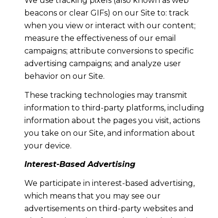
We use tracking pixels (also known as web
beacons or clear GIFs) on our Site to: track
when you view or interact with our content;
measure the effectiveness of our email
campaigns; attribute conversions to specific
advertising campaigns; and analyze user
behavior on our Site.
These tracking technologies may transmit
information to third-party platforms, including
information about the pages you visit, actions
you take on our Site, and information about
your device.
Interest-Based Advertising
We participate in interest-based advertising,
which means that you may see our
advertisements on third-party websites and