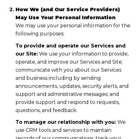
How We (and Our Service Providers)
May Use Your Personal Information
We may use your personal information for the
following purposes:
To provide and operate our Services and
our Site:
We use your information to provide,
operate, and improve our Services and Site;
communicate with you about our Services
and business including by sending
announcements, updates, security alerts, and
support and administrative messages; and
provide support and respond to requests,
questions, and feedback.
To manage our relationship with you:
We
use CRM tools and services to maintain
records of our communications, track your