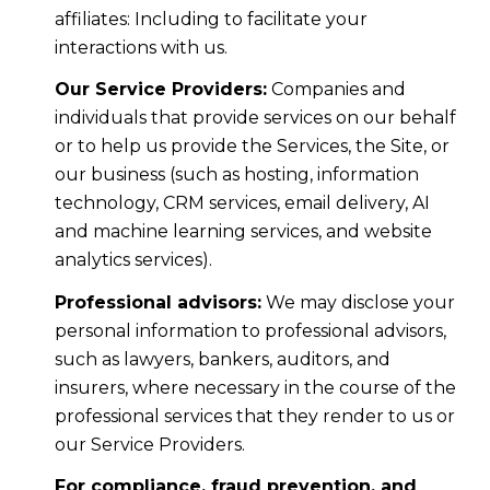
affiliates: Including to facilitate your
interactions with us.
Our Service Providers:
Companies and
individuals that provide services on our behalf
or to help us provide the Services, the Site, or
our business (such as hosting, information
technology, CRM services, email delivery, AI
and machine learning services, and website
analytics services).
Professional advisors:
We may disclose your
personal information to professional advisors,
such as lawyers, bankers, auditors, and
insurers, where necessary in the course of the
professional services that they render to us or
our Service Providers.
For compliance, fraud prevention, and