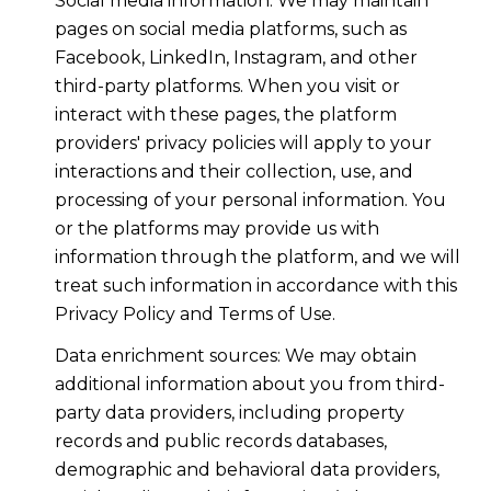
Social media information: We may maintain
pages on social media platforms, such as
Facebook, LinkedIn, Instagram, and other
third-party platforms. When you visit or
interact with these pages, the platform
providers' privacy policies will apply to your
interactions and their collection, use, and
processing of your personal information. You
or the platforms may provide us with
information through the platform, and we will
treat such information in accordance with this
Privacy Policy and Terms of Use.
Data enrichment sources: We may obtain
additional information about you from third-
party data providers, including property
records and public records databases,
demographic and behavioral data providers,