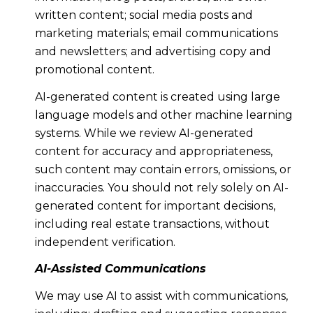
written content; social media posts and
marketing materials; email communications
and newsletters; and advertising copy and
promotional content.
AI-generated content is created using large
language models and other machine learning
systems. While we review AI-generated
content for accuracy and appropriateness,
such content may contain errors, omissions, or
inaccuracies. You should not rely solely on AI-
generated content for important decisions,
including real estate transactions, without
independent verification.
AI-Assisted Communications
We may use AI to assist with communications,