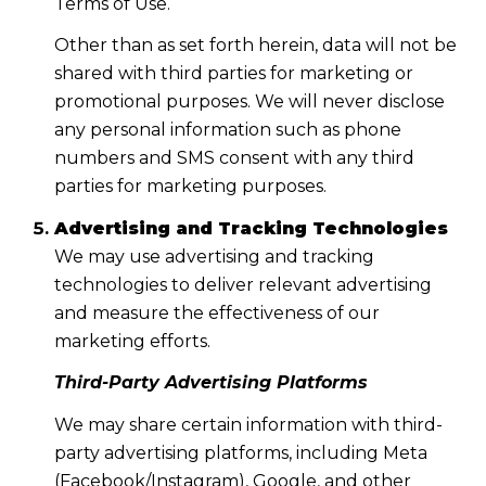
Terms of Use.
Other than as set forth herein, data will not be
shared with third parties for marketing or
promotional purposes. We will never disclose
any personal information such as phone
numbers and SMS consent with any third
parties for marketing purposes.
Advertising and Tracking Technologies
We may use advertising and tracking
technologies to deliver relevant advertising
and measure the effectiveness of our
marketing efforts.
Third-Party Advertising Platforms
We may share certain information with third-
party advertising platforms, including Meta
(Facebook/Instagram), Google, and other