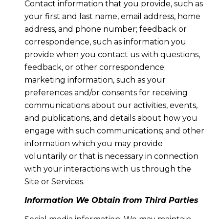
Contact information that you provide, such as
your first and last name, email address, home
address, and phone number; feedback or
correspondence, such as information you
provide when you contact us with questions,
feedback, or other correspondence;
marketing information, such as your
preferences and/or consents for receiving
communications about our activities, events,
and publications, and details about how you
engage with such communications; and other
information which you may provide
voluntarily or that is necessary in connection
with your interactions with us through the
Site or Services.
Information We Obtain from Third Parties