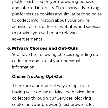
platforms based on your browsing behavior
and inferred interests. Third-party advertising
platforms use cookies and similar technologies
to collect information about your online
activities across different websites and services
to provide you with more relevant
advertisements.
Privacy Choices and Opt-Outs
You have the following choices regarding our
collection and use of your personal
information:
Online Tracking Opt-Out
There are a number of ways to opt out of
having your online activity and device data
collected through our Services: blocking
cookies in your browser (most browsers let