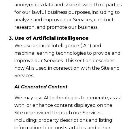
anonymous data and share it with third parties
for our lawful business purposes, including to
analyze and improve our Services, conduct
research, and promote our business.
Use of Artificial Intelligence
We use artificial intelligence ("AI") and
machine learning technologies to provide and
improve our Services. This section describes
how AI is used in connection with the Site and
Services.
AI-Generated Content
We may use AI technologies to generate, assist
with, or enhance content displayed on the
Site or provided through our Services,
including: property descriptions and listing
information; blog posts, articles, and other