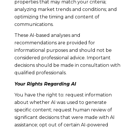
properties that may match your criteria;
analyzing market trends and conditions; and
optimizing the timing and content of
communications.
These AI-based analyses and
recommendations are provided for
informational purposes and should not be
considered professional advice. Important
decisions should be made in consultation with
qualified professionals.
Your Rights Regarding AI
You have the right to: request information
about whether AI was used to generate
specific content; request human review of
significant decisions that were made with AI
assistance; opt out of certain AI-powered