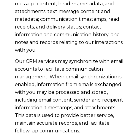
message content, headers, metadata, and
attachments; text message content and
metadata; communication timestamps, read
receipts, and delivery status; contact
information and communication history; and
notes and records relating to our interactions
with you.
Our CRM services may synchronize with email
accounts to facilitate communication
management. When email synchronization is
enabled, information from emails exchanged
with you may be processed and stored,
including email content, sender and recipient
information, timestamps, and attachments.
This data is used to provide better service,
maintain accurate records, and facilitate
follow-up communications.