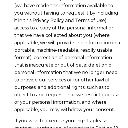
(we have made this information available to
you without having to request it by including
it in this Privacy Policy and Terms of Use);
access to a copy of the personal information
that we have collected about you (where
applicable, we will provide the information in a
portable, machine-readable, readily usable
format); correction of personal information
that is inaccurate or out of date; deletion of
personal information that we no longer need
to provide our services or for other lawful
purposes; and additional rights, such as to
object to and request that we restrict our use
of your personal information, and where
applicable, you may withdraw your consent.
If you wish to exercise your rights, please