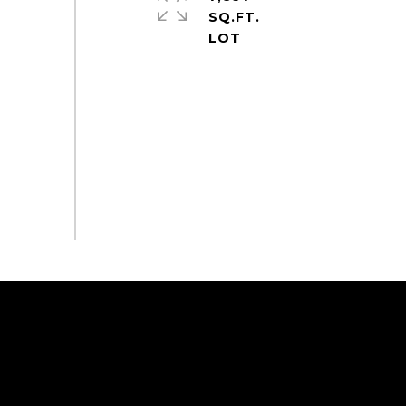
SQ.FT.