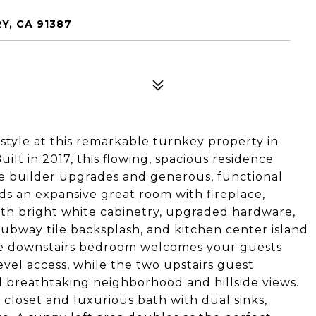
Y, CA 91387
estyle at this remarkable turnkey property in
ilt in 2017, this flowing, spacious residence
ve builder upgrades and generous, functional
ds an expansive great room with fireplace,
ith bright white cabinetry, upgraded hardware,
subway tile backsplash, and kitchen center island
The downstairs bedroom welcomes your guests
vel access, while the two upstairs guest
breathtaking neighborhood and hillside views.
closet and luxurious bath with dual sinks,