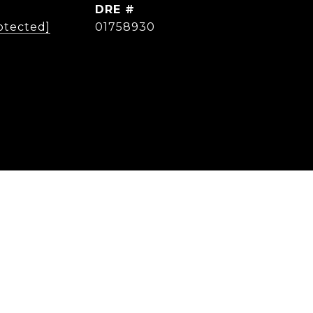
DRE #
otected]
01758930