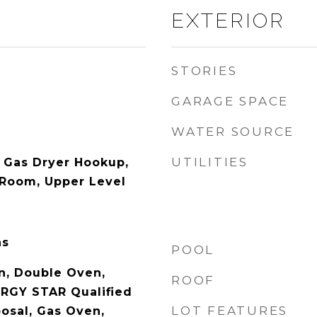
EXTERIOR
STORIES
GARAGE SPACE
WATER SOURCE
UTILITIES
 Gas Dryer Hookup,
 Room, Upper Level
as
POOL
n, Double Oven,
ROOF
RGY STAR Qualified
LOT FEATURES
posal, Gas Oven,