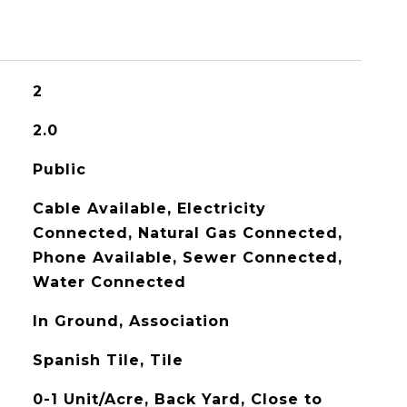
2
2.0
Public
Cable Available, Electricity
Connected, Natural Gas Connected,
Phone Available, Sewer Connected,
Water Connected
In Ground, Association
Spanish Tile, Tile
0-1 Unit/Acre, Back Yard, Close to