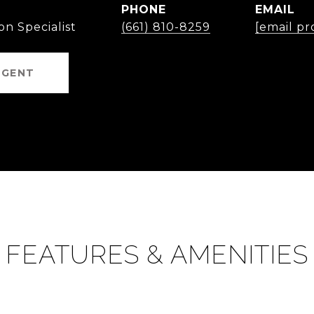
PHONE
EMAIL
on Specialist
(661) 810-8259
[email pr
AGENT
FEATURES & AMENITIES