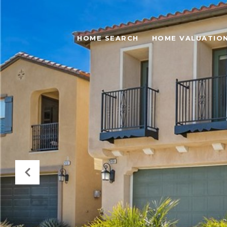
HOME SEARCH
HOME VALUATIO