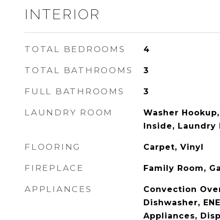
INTERIOR
TOTAL BEDROOMS
4
TOTAL BATHROOMS
3
FULL BATHROOMS
3
LAUNDRY ROOM
Washer Hookup,
Inside, Laundry
FLOORING
Carpet, Vinyl
FIREPLACE
Family Room, G
APPLIANCES
Convection Ove
Dishwasher, ENE
Appliances, Dis