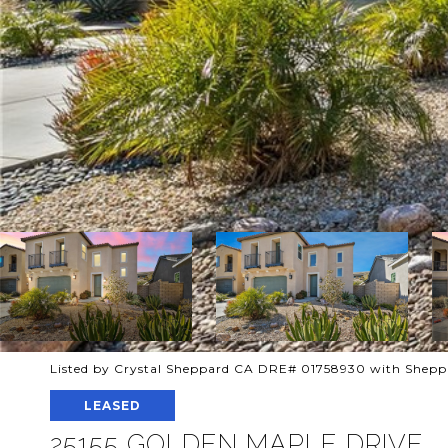
Listed by Crystal Sheppard CA DRE# 01758930 with Sheppa
LEASED
25155 GOLDEN MAPLE DRIVE