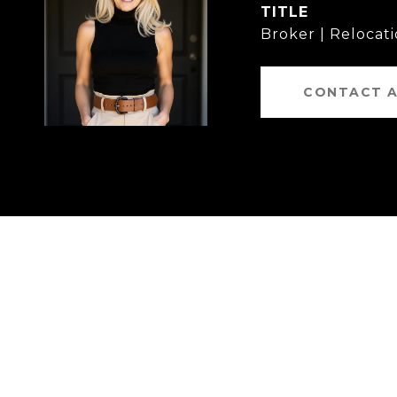
TITLE
Broker | Relocati
CONTACT 