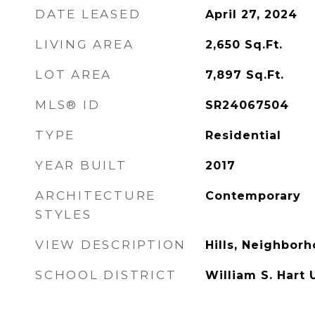
DATE LEASED
April 27, 2024
LIVING AREA
2,650
Sq.Ft.
LOT AREA
7,897
Sq.Ft.
MLS® ID
SR24067504
TYPE
Residential
YEAR BUILT
2017
ARCHITECTURE
Contemporary
STYLES
VIEW DESCRIPTION
Hills, Neighbor
SCHOOL DISTRICT
William S. Hart 