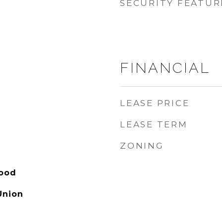
SECURITY FEATUR
FINANCIAL
LEASE PRICE
LEASE TERM
ZONING
hood
Union