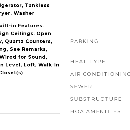
igerator, Tankless
ryer, Washer
uilt-in Features,
High Ceilings, Open
PARKING
y, Quartz Counters,
ng, See Remarks,
 Wired for Sound,
HEAT TYPE
 Level, Loft, Walk-In
Closet(s)
AIR CONDITIONIN
SEWER
SUBSTRUCTURE
HOA AMENITIES