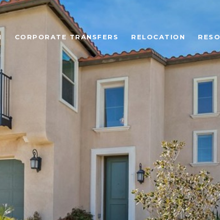
N
CORPORATE TRANSFERS
RELOCATION
RES