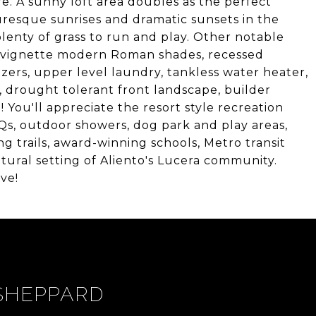
. A sunny loft area doubles as the perfect
resque sunrises and dramatic sunsets in the
lenty of grass to run and play. Other notable
g, vignette modern Roman shades, recessed
izers, upper level laundry, tankless water heater,
, drought tolerant front landscape, builder
ou'll appreciate the resort style recreation
Qs, outdoor showers, dog park and play areas,
ng trails, award-winning schools, Metro transit
tural setting of Aliento's Lucera community.
ve!
SHEPPARD