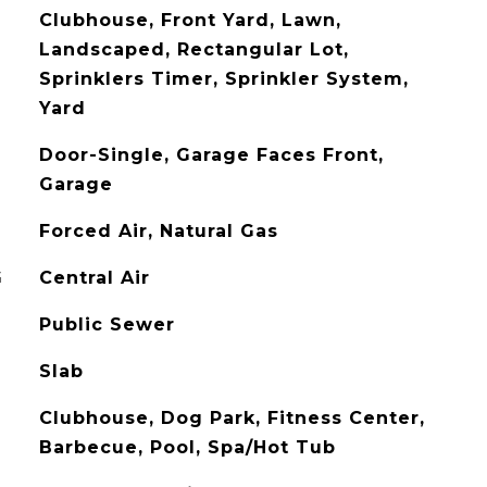
Clubhouse, Front Yard, Lawn,
Landscaped, Rectangular Lot,
Sprinklers Timer, Sprinkler System,
Yard
Door-Single, Garage Faces Front,
Garage
Forced Air, Natural Gas
G
Central Air
Public Sewer
Slab
Clubhouse, Dog Park, Fitness Center,
Barbecue, Pool, Spa/Hot Tub