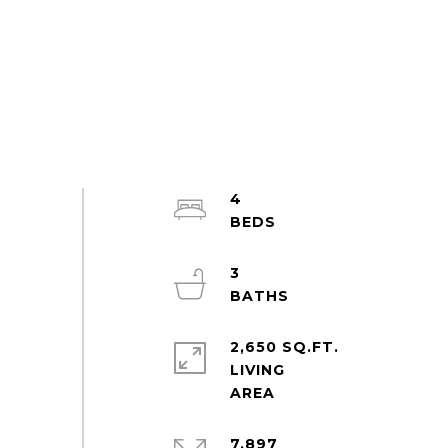
4
3
2,650 SQ.FT.
LIVING
7,897