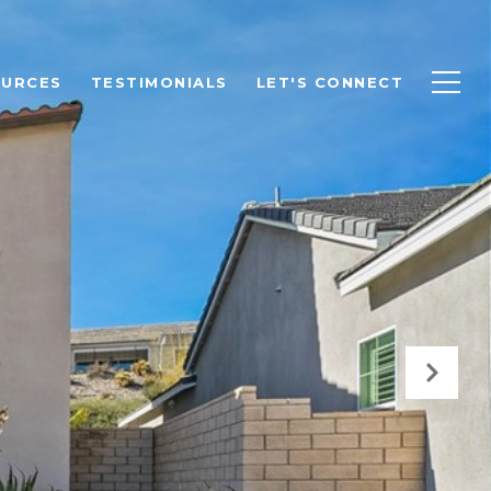
OURCES
TESTIMONIALS
LET'S CONNECT