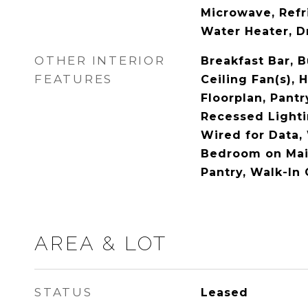
Microwave, Refr
Water Heater, D
OTHER INTERIOR
Breakfast Bar, B
FEATURES
Ceiling Fan(s), 
Floorplan, Pantr
Recessed Lighti
Wired for Data,
Bedroom on Main
Pantry, Walk-In 
AREA & LOT
STATUS
Leased