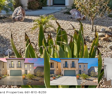
rd Properties 661-810-8259