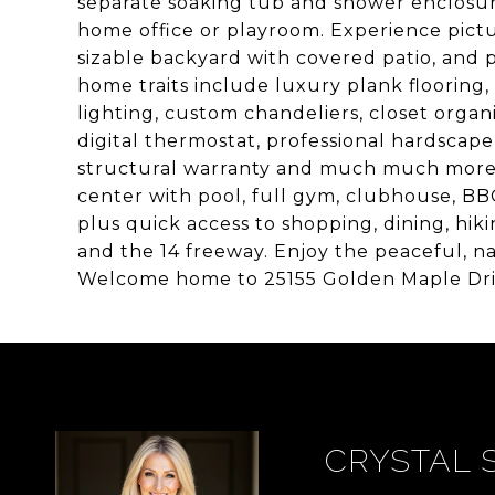
separate soaking tub and shower enclosure
home office or playroom. Experience pictu
sizable backyard with covered patio, and p
home traits include luxury plank floorin
lighting, custom chandeliers, closet organ
digital thermostat, professional hardscape
structural warranty and much much more! Y
center with pool, full gym, clubhouse, BB
plus quick access to shopping, dining, hiki
and the 14 freeway. Enjoy the peaceful, na
Welcome home to 25155 Golden Maple Dri
CRYSTAL 