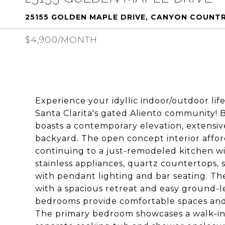
25155 GOLDEN MAPLE DRIVE, CANYON COUNTR
$4,900/MONTH
Experience your idyllic indoor/outdoor lif
Santa Clarita's gated Aliento community! Bu
boasts a contemporary elevation, extensi
backyard. The open concept interior affor
continuing to a just-remodeled kitchen w
stainless appliances, quartz countertops, 
with pendant lighting and bar seating. 
with a spacious retreat and easy ground-le
bedrooms provide comfortable spaces and 
The primary bedroom showcases a walk-in 