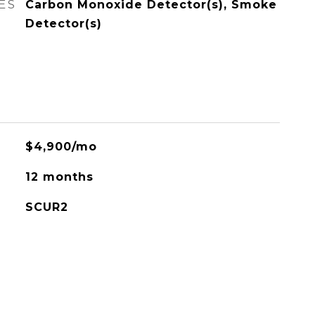
ES
Carbon Monoxide Detector(s), Smoke
Detector(s)
$4,900/mo
12 months
SCUR2