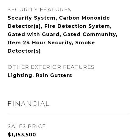
SECURITY FEATURES
Security System, Carbon Monoxide
Detector(s), Fire Detection System,
Gated with Guard, Gated Community,
Item 24 Hour Security, Smoke
Detector(s)
OTHER EXTERIOR FEATURES
Lighting, Rain Gutters
FINANCIAL
SALES PRICE
$1,153,500