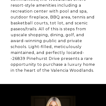
resort-style amenities including a
recreation center with pool and spa,
outdoor fireplace, BBQ area, tennis and
basketball courts, tot lot, and scenic
paseos/trails. All of this is steps from
upscale shopping, dining, golf, and
award-winning public and private
schools. Light-filled, meticulously
maintained, and perfectly located-
-26839 Pinehurst Drive presents a rare
opportunity to purchase a luxury home
in the heart of the Valencia Woodlands.