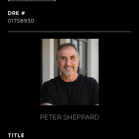
DRE #
01758930
PETER SHEPPARD
TITLE