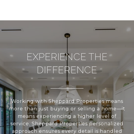
EXPERIENCE THE
DIFFERENCE
Working with Sheppard Properties means
more than just buying or selling a home—it
means experiencing a higher level of
service. Sheppard Properties personalized
approach ensures every detail is handled