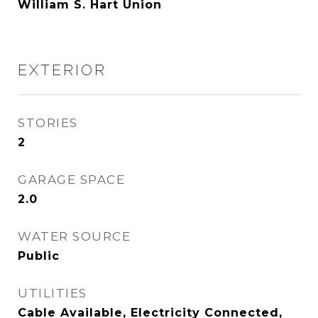
William S. Hart Union
EXTERIOR
STORIES
2
GARAGE SPACE
2.0
WATER SOURCE
Public
UTILITIES
Cable Available, Electricity Connected,