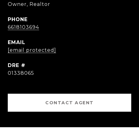
Owner, Realtor
PHONE
6618103694
EMAIL
[email protected]
DRE #
01338065
CONTACT AGENT