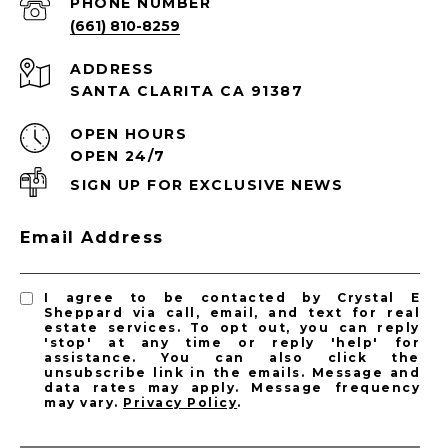
PHONE NUMBER
(661) 810-8259
ADDRESS
SANTA CLARITA CA 91387
OPEN HOURS
OPEN 24/7
SIGN UP FOR EXCLUSIVE NEWS
Email Address
I agree to be contacted by Crystal E
Sheppard via call, email, and text for real
estate services. To opt out, you can reply
'stop' at any time or reply 'help' for
assistance. You can also click the
unsubscribe link in the emails. Message and
data rates may apply. Message frequency
may vary.
Privacy Policy
.