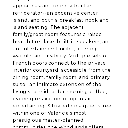
appliances--including a built-in
refrigerator--an expansive center
island, and both a breakfast nook and
island seating. The adjacent
family/great room features a raised-
hearth fireplace, built-in speakers, and
an entertainment niche, offering
warmth and livability. Multiple sets of
French doors connect to the private
interior courtyard, accessible from the
dining room, family room, and primary
suite--an intimate extension of the
living space ideal for morning coffee,
evening relaxation, or open-air
entertaining. Situated on a quiet street
within one of Valencia's most
prestigious master-planned
communities, the Woodlands offers