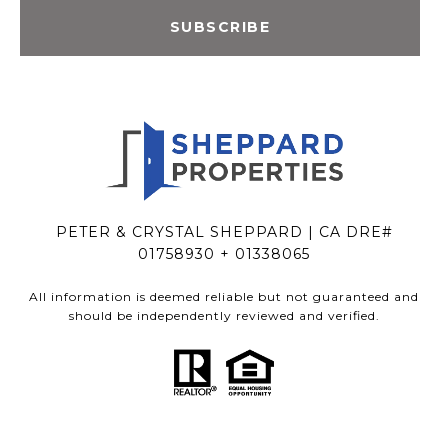
SUBSCRIBE
PETER & CRYSTAL SHEPPARD | CA DRE#
01758930 + 01338065
All information is deemed reliable but not guaranteed and
should be independently reviewed and verified.