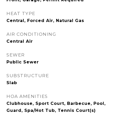
HEAT TYPE
Central, Forced Air, Natural Gas
AIR CONDITIONING
Central Air
SEWER
Public Sewer
SUBSTRUCTURE
Slab
HOA AMENITIES
Clubhouse, Sport Court, Barbecue, Pool,
Guard, Spa/Hot Tub, Tennis Court(s)