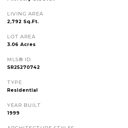
LIVING AREA
2,792
Sq.Ft.
LOT AREA
3.06
Acres
MLS® ID
SR25270742
TYPE
Residential
YEAR BUILT
1999