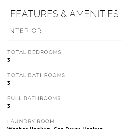
FEATURES & AMENITIES
INTERIOR
TOTAL BEDROOMS
3
TOTAL BATHROOMS
3
FULL BATHROOMS
3
LAUNDRY ROOM