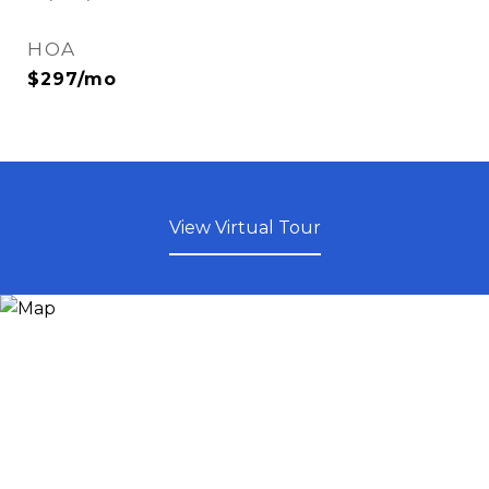
HOA
$297/mo
View Virtual Tour