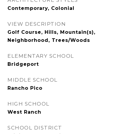
ARCHITECTURE STYLES
Contemporary, Colonial
VIEW DESCRIPTION
Golf Course, Hills, Mountain(s),
Neighborhood, Trees/Woods
ELEMENTARY SCHOOL
Bridgeport
MIDDLE SCHOOL
Rancho Pico
HIGH SCHOOL
West Ranch
SCHOOL DISTRICT