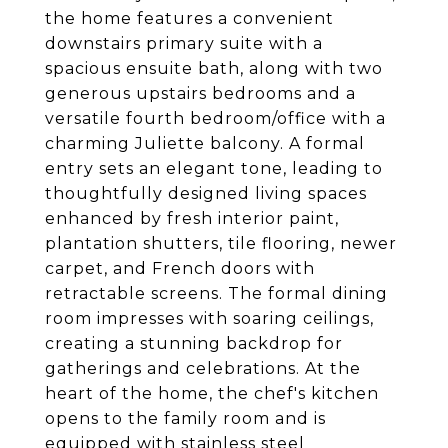
the home features a convenient
downstairs primary suite with a
spacious ensuite bath, along with two
generous upstairs bedrooms and a
versatile fourth bedroom/office with a
charming Juliette balcony. A formal
entry sets an elegant tone, leading to
thoughtfully designed living spaces
enhanced by fresh interior paint,
plantation shutters, tile flooring, newer
carpet, and French doors with
retractable screens. The formal dining
room impresses with soaring ceilings,
creating a stunning backdrop for
gatherings and celebrations. At the
heart of the home, the chef's kitchen
opens to the family room and is
equipped with stainless steel