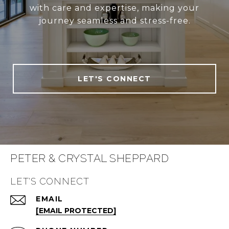
with care and expertise, making your
journey seamless and stress-free.
LET'S CONNECT
PETER & CRYSTAL SHEPPARD
LET'S CONNECT
EMAIL
[EMAIL PROTECTED]