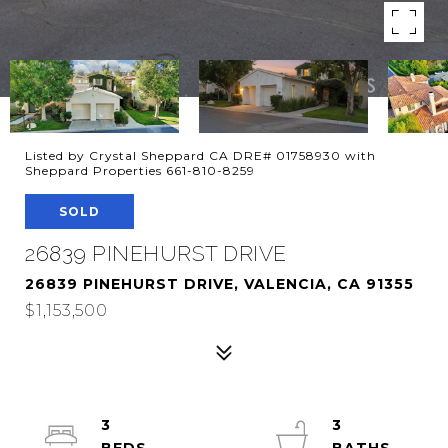
Listed by Crystal Sheppard CA DRE# 01758930 with
Sheppard Properties 661-810-8259
SOLD
26839 PINEHURST DRIVE
26839 PINEHURST DRIVE, VALENCIA, CA 91355
$1,153,500
3
3