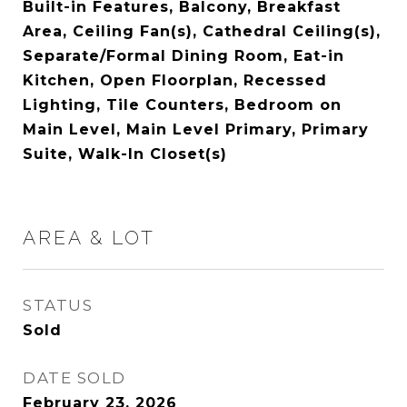
Built-in Features, Balcony, Breakfast
Area, Ceiling Fan(s), Cathedral Ceiling(s),
Separate/Formal Dining Room, Eat-in
Kitchen, Open Floorplan, Recessed
Lighting, Tile Counters, Bedroom on
Main Level, Main Level Primary, Primary
Suite, Walk-In Closet(s)
AREA & LOT
STATUS
Sold
DATE SOLD
February 23, 2026