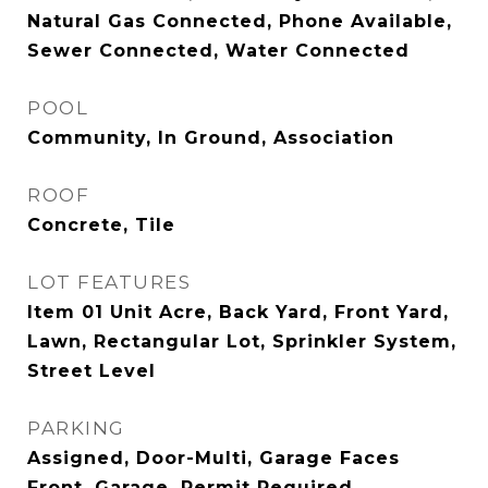
Natural Gas Connected, Phone Available,
Sewer Connected, Water Connected
POOL
Community, In Ground, Association
ROOF
Concrete, Tile
LOT FEATURES
Item 01 Unit Acre, Back Yard, Front Yard,
Lawn, Rectangular Lot, Sprinkler System,
Street Level
PARKING
Assigned, Door-Multi, Garage Faces
Front, Garage, Permit Required