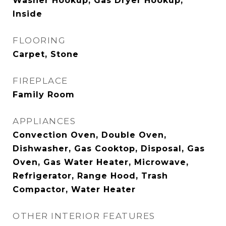
Washer Hookup, Gas Dryer Hookup,
Inside
FLOORING
Carpet, Stone
FIREPLACE
Family Room
APPLIANCES
Convection Oven, Double Oven,
Dishwasher, Gas Cooktop, Disposal, Gas
Oven, Gas Water Heater, Microwave,
Refrigerator, Range Hood, Trash
Compactor, Water Heater
OTHER INTERIOR FEATURES