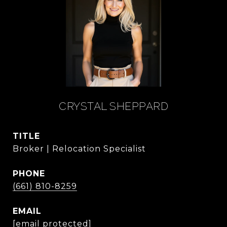
CRYSTAL SHEPPARD
TITLE
Broker | Relocation Specialist
PHONE
(661) 810-8259
EMAIL
[email protected]