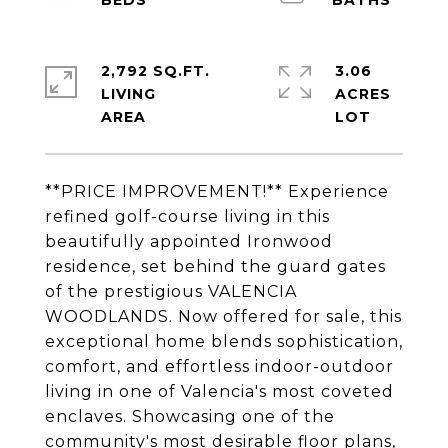
2,792 SQ.FT.
3.06
LIVING
ACRES
**PRICE IMPROVEMENT!** Experience
refined golf-course living in this
beautifully appointed Ironwood
residence, set behind the guard gates
of the prestigious VALENCIA
WOODLANDS. Now offered for sale, this
exceptional home blends sophistication,
comfort, and effortless indoor-outdoor
living in one of Valencia's most coveted
enclaves. Showcasing one of the
community's most desirable floor plans,