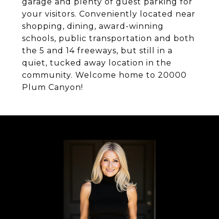
garage and plenty of guest parking for
your visitors. Conveniently located near
shopping, dining, award-winning
schools, public transportation and both
the 5 and 14 freeways, but still in a
quiet, tucked away location in the
community. Welcome home to 20000
Plum Canyon!