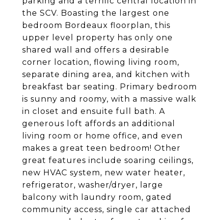
parking and a terrific central location in
the SCV. Boasting the largest one
bedroom Bordeaux floorplan, this
upper level property has only one
shared wall and offers a desirable
corner location, flowing living room,
separate dining area, and kitchen with
breakfast bar seating. Primary bedroom
is sunny and roomy, with a massive walk
in closet and ensuite full bath. A
generous loft affords an additional
living room or home office, and even
makes a great teen bedroom! Other
great features include soaring ceilings,
new HVAC system, new water heater,
refrigerator, washer/dryer, large
balcony with laundry room, gated
community access, single car attached