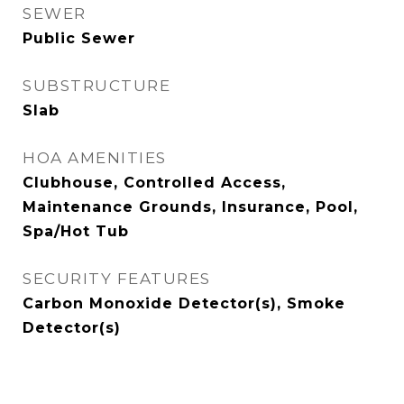
SEWER
Public Sewer
SUBSTRUCTURE
Slab
HOA AMENITIES
Clubhouse, Controlled Access,
Maintenance Grounds, Insurance, Pool,
Spa/Hot Tub
SECURITY FEATURES
Carbon Monoxide Detector(s), Smoke
Detector(s)