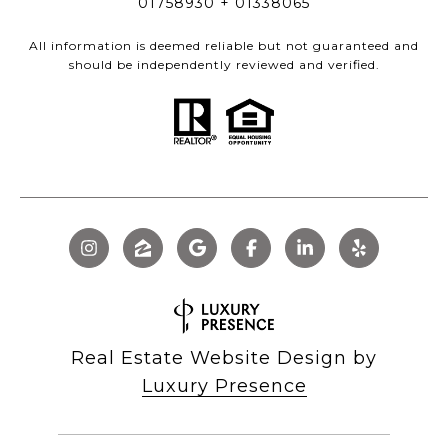
01758930 + 01338065
All information is deemed reliable but not guaranteed and
should be independently reviewed and verified.
Real Estate Website Design by
Luxury Presence