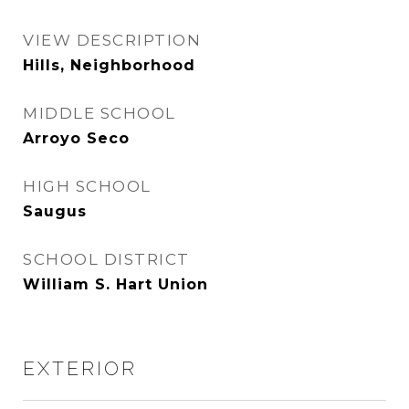
VIEW DESCRIPTION
Hills, Neighborhood
MIDDLE SCHOOL
Arroyo Seco
HIGH SCHOOL
Saugus
SCHOOL DISTRICT
William S. Hart Union
EXTERIOR