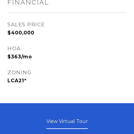
FINANCIAL
SALES PRICE
$400,000
HOA
$363/mo
ZONING
LCA21*
View Virtual Tour