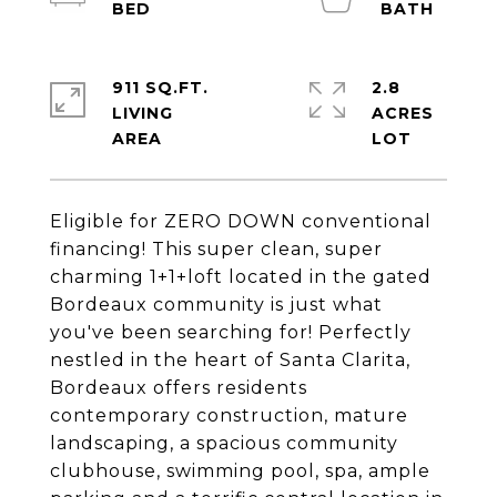
911 SQ.FT.
2.8
LIVING
ACRES
Eligible for ZERO DOWN conventional
financing! This super clean, super
charming 1+1+loft located in the gated
Bordeaux community is just what
you've been searching for! Perfectly
nestled in the heart of Santa Clarita,
Bordeaux offers residents
contemporary construction, mature
landscaping, a spacious community
clubhouse, swimming pool, spa, ample