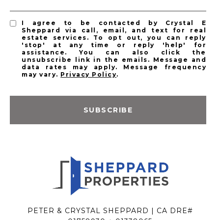
I agree to be contacted by Crystal E
Sheppard via call, email, and text for real
estate services. To opt out, you can reply
'stop' at any time or reply 'help' for
assistance. You can also click the
unsubscribe link in the emails. Message and
data rates may apply. Message frequency
may vary.
Privacy Policy
.
SUBSCRIBE
PETER & CRYSTAL SHEPPARD | CA DRE#