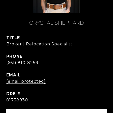
CRYSTAL SHEPPARD
TITLE
Broker | Relocation Specialist
PHONE
(661) 810-8259
EMAIL
[email protected]
DRE #
01758930