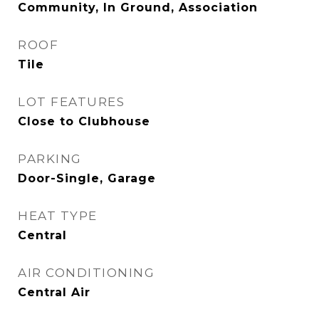
Community, In Ground, Association
ROOF
Tile
LOT FEATURES
Close to Clubhouse
PARKING
Door-Single, Garage
HEAT TYPE
Central
AIR CONDITIONING
Central Air