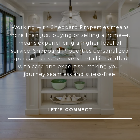
Working with Sheppard Properties means
more than just buying or selling a home—it
means experiencing a higher level of
service. Sheppard Properties personalized
approach ensures every detail is handled
with care and expertise, making your
journey seamless and stress-free.
LET'S CONNECT