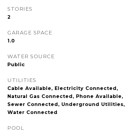
STORIES
2
GARAGE SPACE
1.0
WATER SOURCE
Public
UTILITIES
Cable Available, Electricity Connected,
Natural Gas Connected, Phone Available,
Sewer Connected, Underground Utilities,
Water Connected
POOL