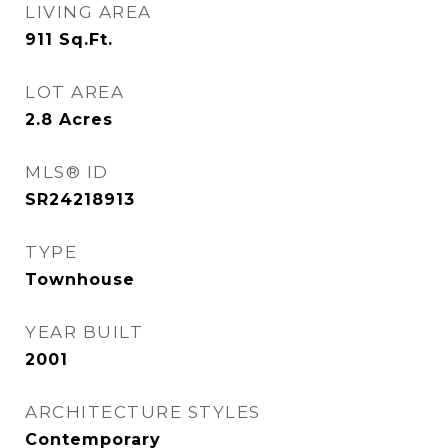
LIVING AREA
911
Sq.Ft.
LOT AREA
2.8
Acres
MLS® ID
SR24218913
TYPE
Townhouse
YEAR BUILT
2001
ARCHITECTURE STYLES
Contemporary