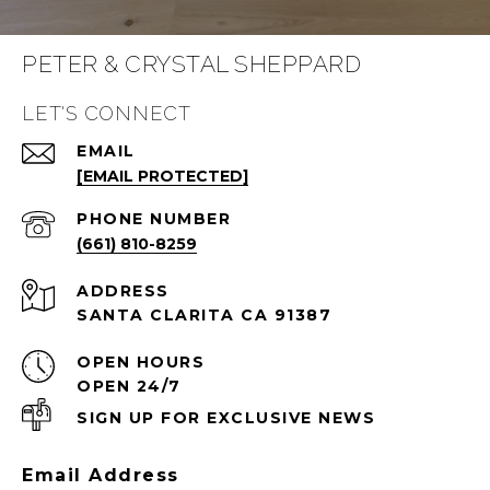
PETER & CRYSTAL SHEPPARD
LET'S CONNECT
EMAIL
[EMAIL PROTECTED]
PHONE NUMBER
(661) 810-8259
ADDRESS
SANTA CLARITA CA 91387
OPEN HOURS
OPEN 24/7
SIGN UP FOR EXCLUSIVE NEWS
Email Address