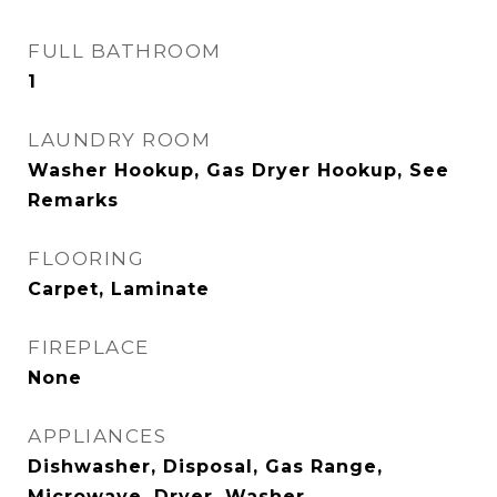
FULL BATHROOM
1
LAUNDRY ROOM
Washer Hookup, Gas Dryer Hookup, See
Remarks
FLOORING
Carpet, Laminate
FIREPLACE
None
APPLIANCES
Dishwasher, Disposal, Gas Range,
Microwave, Dryer, Washer