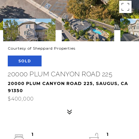
Courtesy of Sheppard Properties
SOLD
20000 PLUM CANYON ROAD 225
20000 PLUM CANYON ROAD 225, SAUGUS, CA
91350
$400,000
1
1