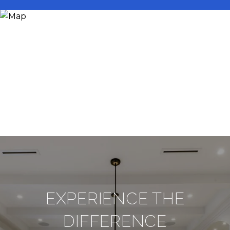
EXPERIENCE THE
DIFFERENCE