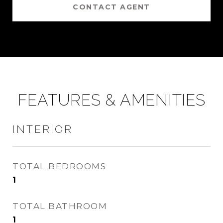
CONTACT AGENT
FEATURES & AMENITIES
INTERIOR
TOTAL BEDROOMS
1
TOTAL BATHROOM
1