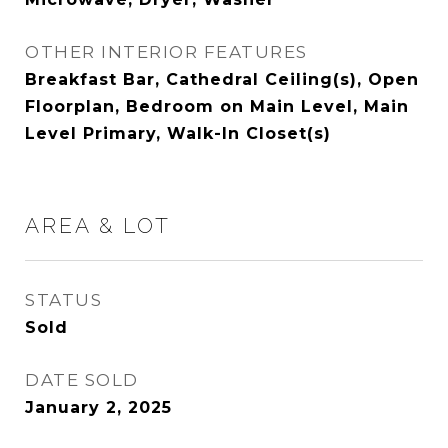
OTHER INTERIOR FEATURES
Breakfast Bar, Cathedral Ceiling(s), Open
Floorplan, Bedroom on Main Level, Main
Level Primary, Walk-In Closet(s)
AREA & LOT
STATUS
Sold
DATE SOLD
January 2, 2025